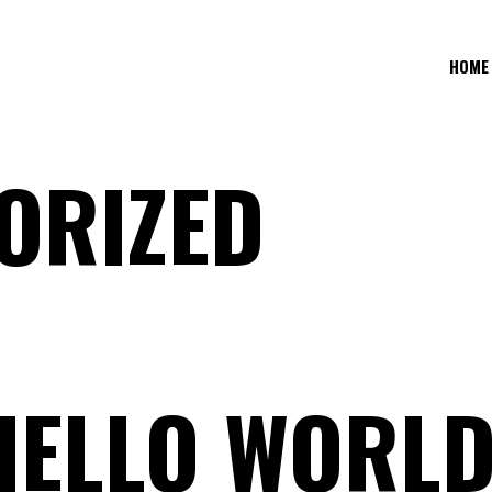
HOME
ORIZED
HELLO WORLD