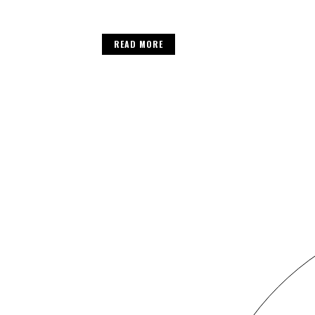
READ MORE