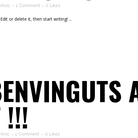
ntvic
1 Comment
0
Likes
t or delete it, then start writing! ...
BENVINGUTS 
!!!
ntvic
1 Comment
0
Likes