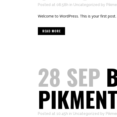
Posted at 08:58h
in
Uncategorized
by
Pikme
Welcome to WordPress. This is your first post. Edi
READ MORE
28 SEP
PIKMENT 
Posted at 10:45h
in
Uncategorized
by
Pikme