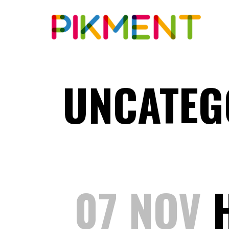
UNCATEG
07 NOV