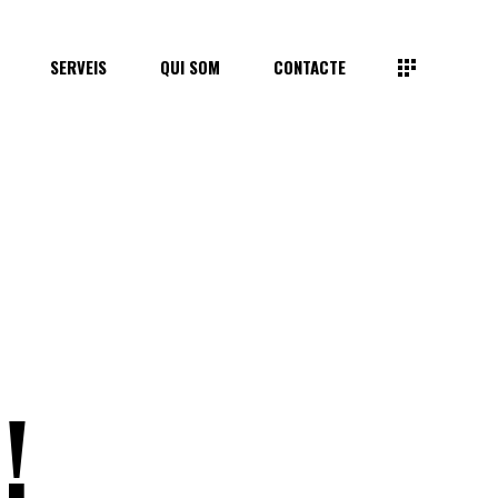
SERVEIS
QUI SOM
CONTACTE
!